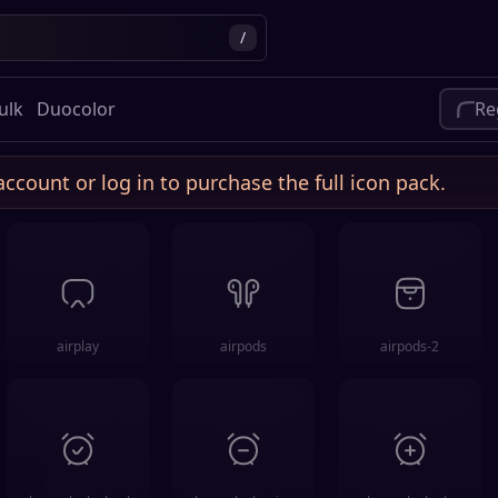
/
Re
ulk
Duocolor
account or log in to purchase the full icon pack.
airplay
airpods
airpods-2