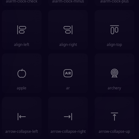
alarm-clock-check
alarm-clock-minus
alarm-clock-plus
align-left
align-right
align-top
apple
ar
archery
arrow-collapse-left
arrow-collapse-right
arrow-collapse-up