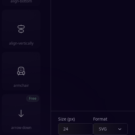
align-bottom
align-vertically
armchair
Free
Size (px)
Format
arrow-down
SVG