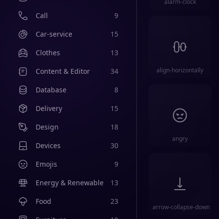
alarm-clock
Call
9
Car-service
15
Clothes
13
align-horizontally
Content & Editor
34
Database
8
Delivery
15
Design
18
angry
Devices
30
Emojis
9
Energy & Renewable
13
Food
23
arrow-collapse-down