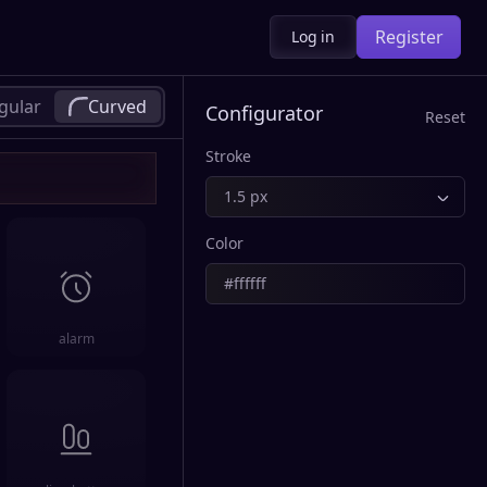
Register
Log in
gular
Curved
Configurator
Reset
Stroke
1.5 px
Color
alarm