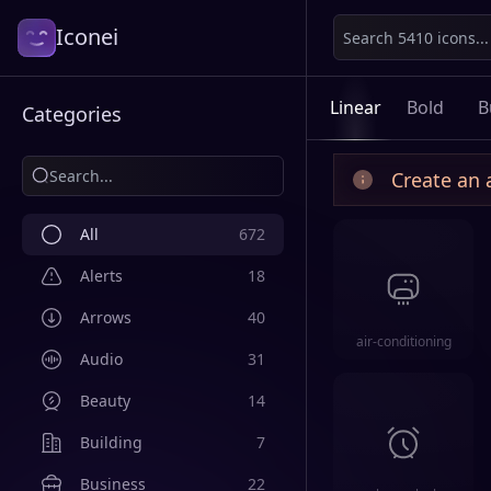
Iconei
Linear
Bold
B
Categories
Create an 
All
672
Alerts
18
Arrows
40
air-conditioning
Audio
31
Beauty
14
Building
7
Business
22